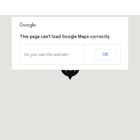
This page can't load Google Maps correctly.
Do you own this website?
OK