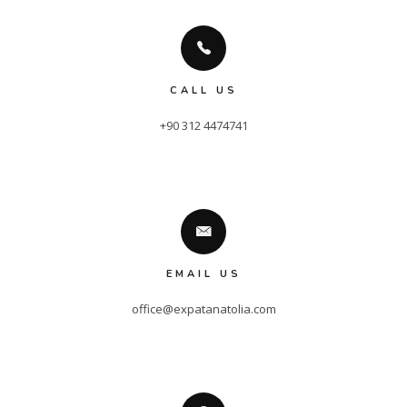
CALL US
+90 312 4474741
EMAIL US
office@expatanatolia.com