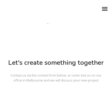
Let's create something together
Contact us via the contact form below, or come visit us on our
office in Melbourne and we will discuss your new project