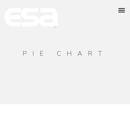
PIE CHART