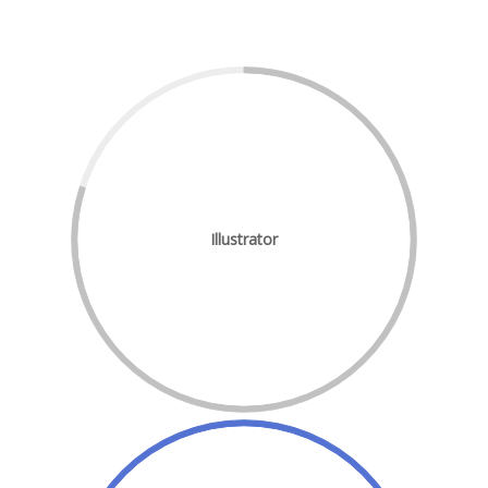
Illustrator