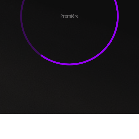
Premiére