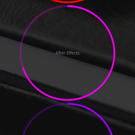
After Effects