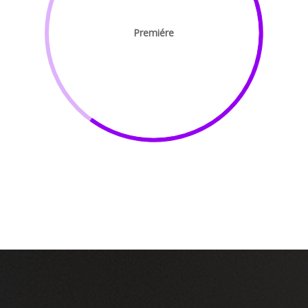
Premiére