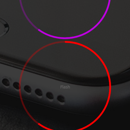
Flash