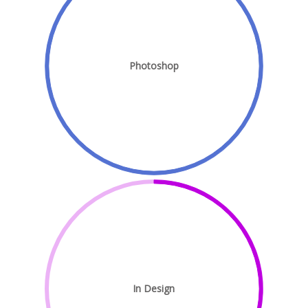
Photoshop
In Design