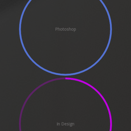
Photoshop
In Design