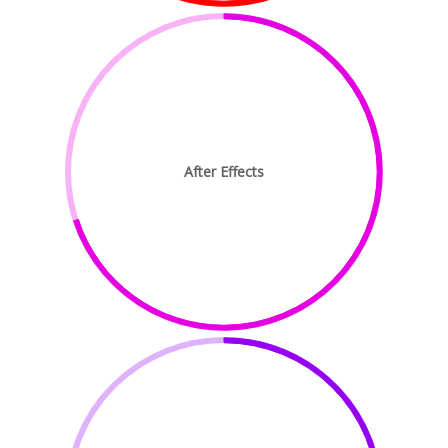
After Effects