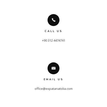
CALL US
+90 312 4474741
EMAIL US
office@expatanatolia.com