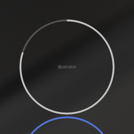
Illustrator