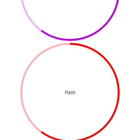
Flash