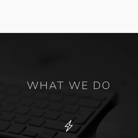
WHAT WE DO