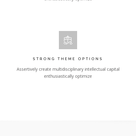
STRONG THEME OPTIONS
Assertively create multidisciplinary intellectual capital
enthusiastically optimize