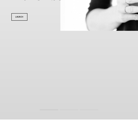
LAUNCH