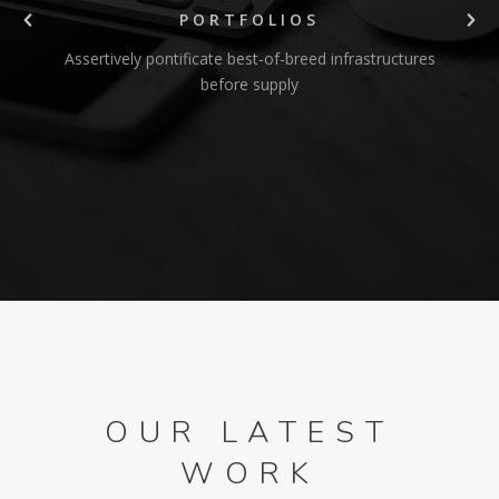
PORTFOLIOS
Assertively pontificate best-of-breed infrastructures
before supply
OUR LATEST
WORK