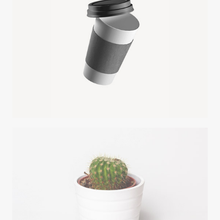
PAPER CUP MOCKUP
Client Envato