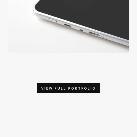
APPLE DEVICE
By GraphicBurger
VIEW FULL PORTFOLIO