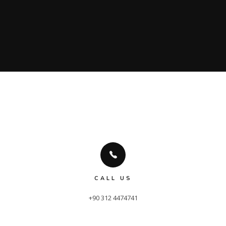
CALL US
+90 312 4474741