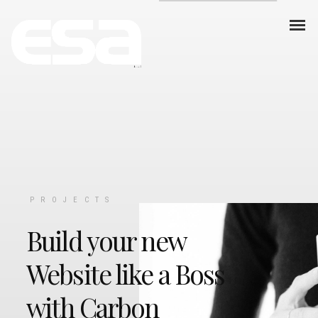
PROJECTS
Build your new
Website like a Boss
with Carbon