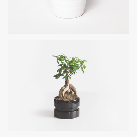
DESERT FLOWER
Photoshop / Illustrator