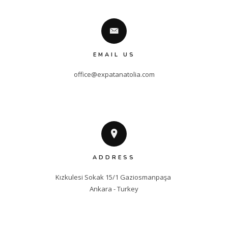
EMAIL US
office@expatanatolia.com
ADDRESS
Kızkulesi Sokak 15/1 Gaziosmanpaşa 

Ankara - Turkey