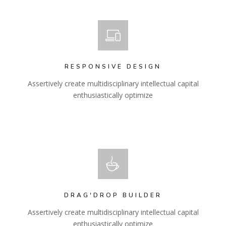
RESPONSIVE DESIGN
Assertively create multidisciplinary intellectual capital
enthusiastically optimize
DRAG'DROP BUILDER
Assertively create multidisciplinary intellectual capital
enthusiastically optimize