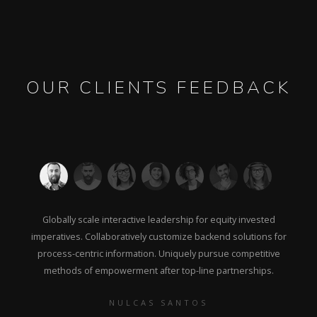
OUR CLIENTS FEEDBACK
Globally scale interactive leadership for equity invested
imperatives. Collaboratively customize backend solutions for
process-centric information. Uniquely pursue competitive
methods of empowerment after top-line partnerships.
NULCAS SANTOS