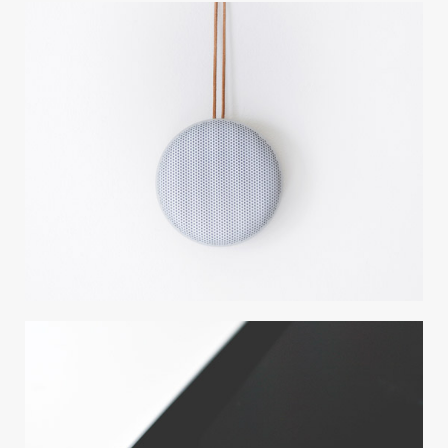
CARBON TREE
Photography / Photoshop
CLEAN DESIGN
Wordpress / Photoshop