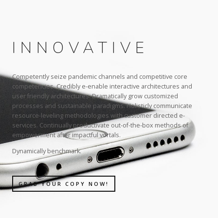
INNOVATIVE
Competently seize pandemic channels and competitive core
competencies. Credibly e-enable interactive architectures and
user friendly architectures. Dramatically grow customized
processes and sustainable paradigms. Holisticly communicate
resource-leveling methodologies with customer directed e-
services. Continually productivate out-of-the-box methods of
empowerment after impactful vortals.
Dynamically benchmark.
GRAB YOUR COPY NOW!