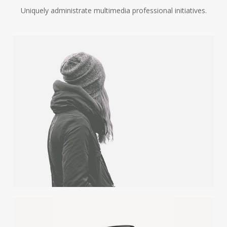
Uniquely administrate multimedia professional initiatives.
WINTER IS COMING
Illustrator / Photoshop