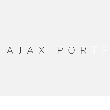
 AJAX PORT