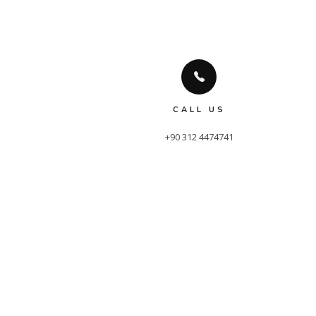
CALL US
+90 312 4474741