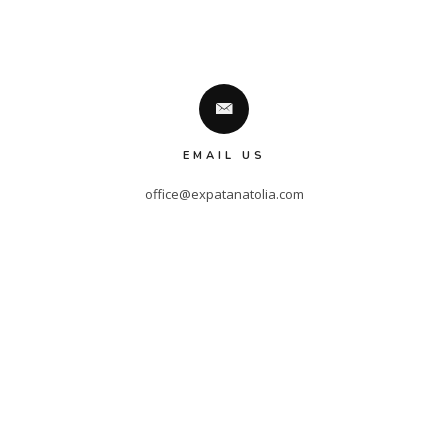
EMAIL US
office@expatanatolia.com