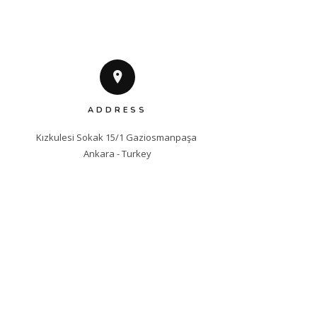
ADDRESS
Kızkulesi Sokak 15/1 Gaziosmanpaşa 

Ankara - Turkey