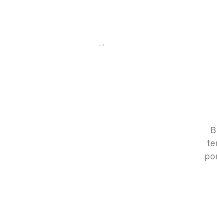
B
te
po