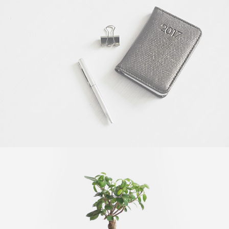
OFFICE AGENDA
by GraphicBurger