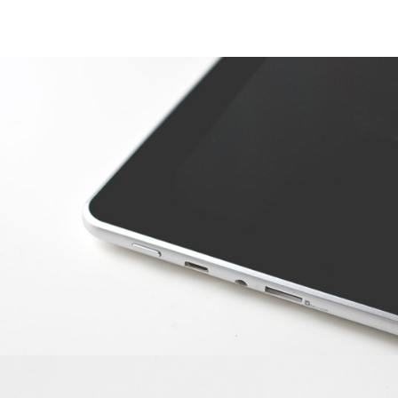
APPLE DEVICE
Photoshop / Illustrator