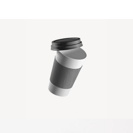
PAPER CUP MOCKUP
Client Envato