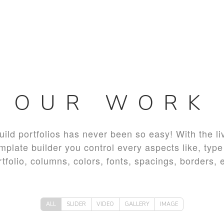
OUR WORK
uild portfolios has never been so easy! With the li
mplate builder you control every aspects like, type
rtfolio, columns, colors, fonts, spacings, borders, e
ALL
SLIDER
VIDEO
GALLERY
IMAGE