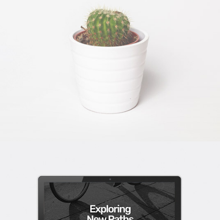
DESERT FLOWER
Wordpress / Photoshop