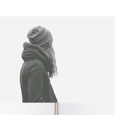
WINTER IS COMING
Illustrator / Photoshop