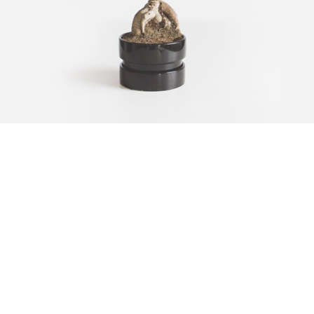
CARBON TREE
Fullscreen Video