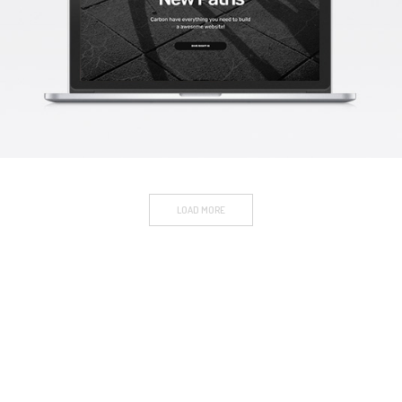
CARBON PAGE
Mockup / Photoshop
LOAD MORE