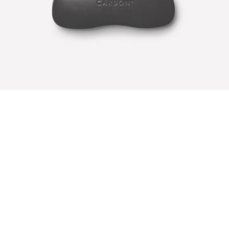
CARBON COVER
Illustrator / Photoshop