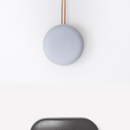
CLEAN DESIGN
Photography / Photoshop