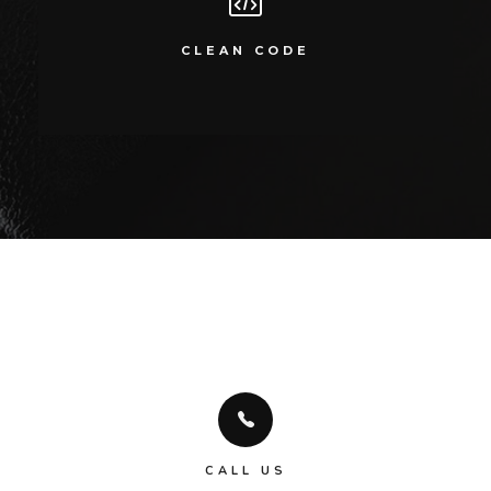
CLEAN CODE
Compellingly reinvent 24/365 schemas rather than enterprise systems
CLEAN CODE
enthusiastically
CALL US