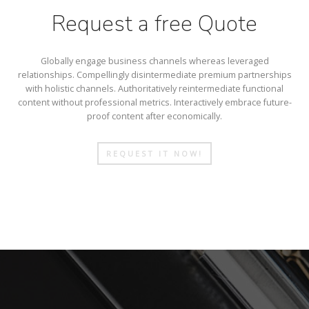
Request a free Quote
Globally engage business channels whereas leveraged
relationships. Compellingly disintermediate premium partnerships
with holistic channels. Authoritatively reintermediate functional
content without professional metrics. Interactively embrace future-
proof content after economically.
REQUEST IT NOW!