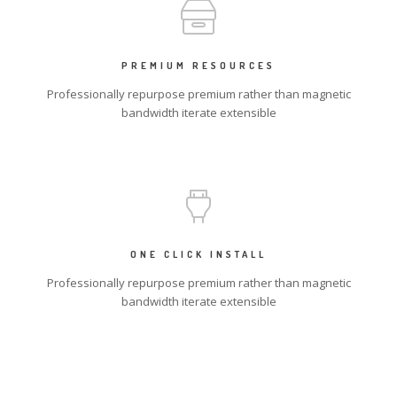
PREMIUM RESOURCES
Professionally repurpose premium rather than magnetic
bandwidth iterate extensible
ONE CLICK INSTALL
Professionally repurpose premium rather than magnetic
bandwidth iterate extensible