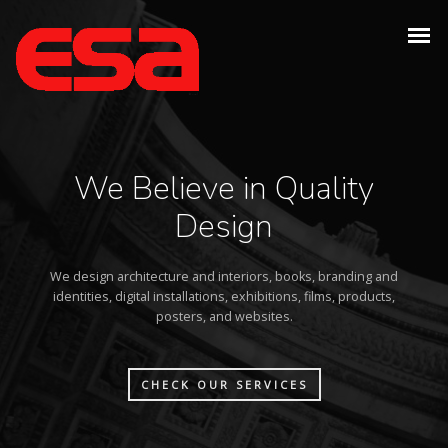
We Believe in Quality
Design
We design architecture and interiors, books, branding and
identities, digital installations, exhibitions, films, products,
posters, and websites.
CHECK OUR SERVICES