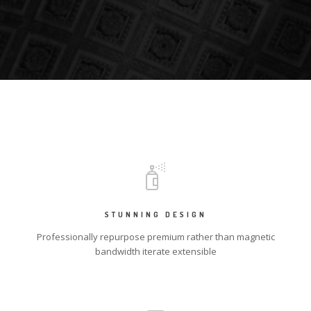
STUNNING DESIGN
Professionally repurpose premium rather than magnetic
bandwidth iterate extensible