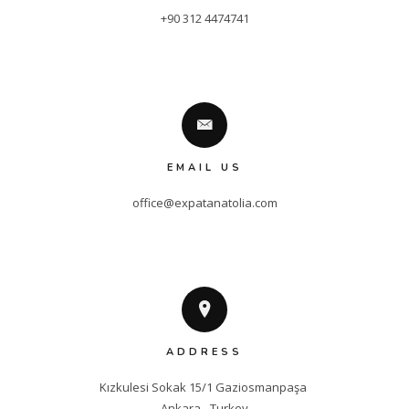
+90 312 4474741
EMAIL US
office@expatanatolia.com
ADDRESS
Kızkulesi Sokak 15/1 Gaziosmanpaşa 

Ankara - Turkey