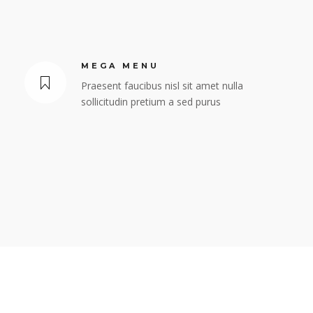
MEGA MENU
Praesent faucibus nisl sit amet nulla
sollicitudin pretium a sed purus