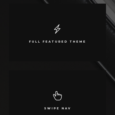
SUPER LOADED
Compellingly reinvent schemas rather than enterprise systems
FULL FEATURED THEME
enthusiastically
SWIPE NAV
Compellingly reinvent 24/365 schemas rather than enterprise systems
SWIPE NAV
enthusiastically