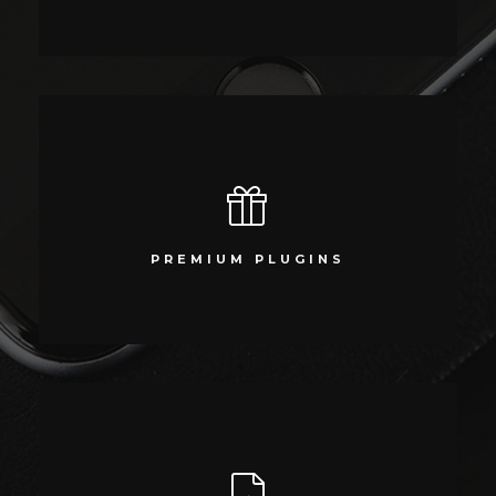
PREMIUM PLUGINS
Compellingly reinvent schemas rather than enterprise systems
PREMIUM PLUGINS
enthusiastically