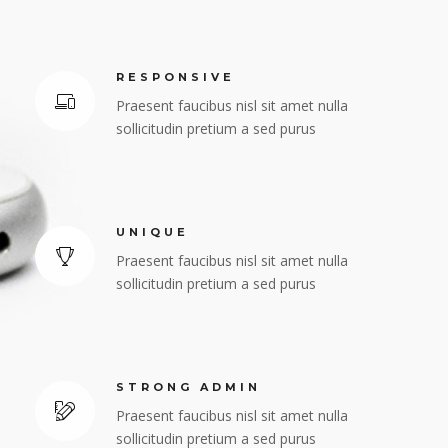
RESPONSIVE
Praesent faucibus nisl sit amet nulla
sollicitudin pretium a sed purus
UNIQUE
Praesent faucibus nisl sit amet nulla
sollicitudin pretium a sed purus
STRONG ADMIN
Praesent faucibus nisl sit amet nulla
sollicitudin pretium a sed purus