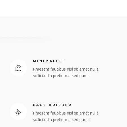
MINIMALIST
Praesent faucibus nisl sit amet nulla
sollicitudin pretium a sed purus
PAGE BUILDER
Praesent faucibus nisl sit amet nulla
sollicitudin pretium a sed purus