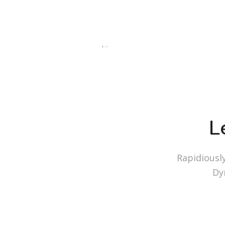
L
Rapidiousl
Dy