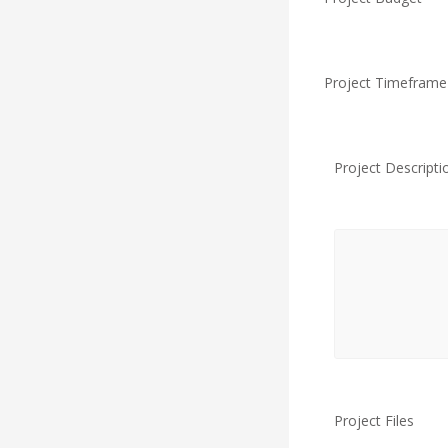
Project Timeframe
Project Descripti
Project Files