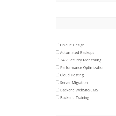
Unique Design
Automated Backups
24/7 Security Monitoring
Performance Optimization
Cloud Hosting
Server Migration
Backend WebSite(CMS)
Backend Training