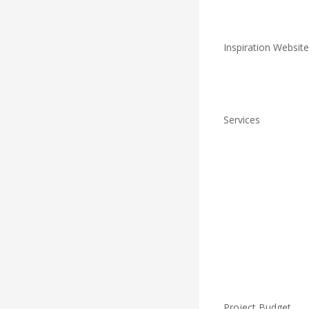
Inspiration Website
Services
Project Budget