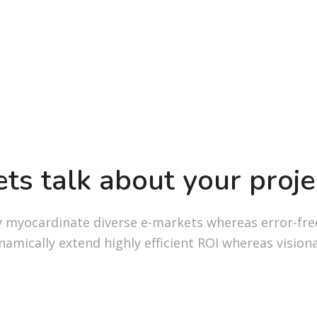
ets talk about your proje
y myocardinate diverse e-markets whereas error-fre
namically extend highly efficient ROI whereas visiona