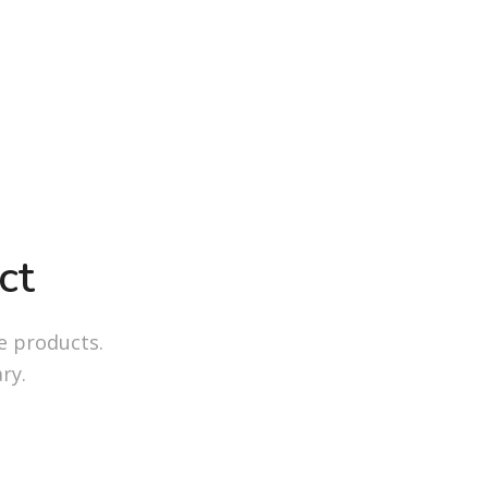
ct
e products.
ry.