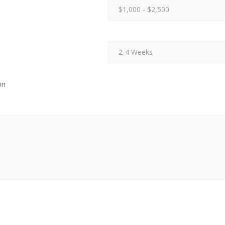
$1,000 - $2,500
2-4 Weeks
on