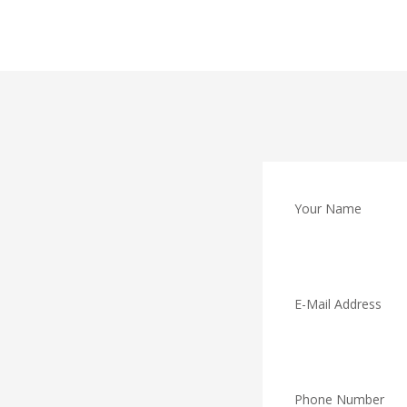
Your Name
E-Mail Address
Phone Number