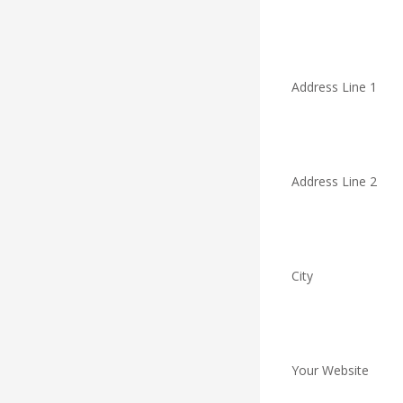
Address Line 1
Address Line 2
City
Your Website